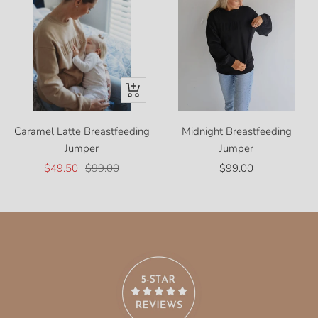
Quick
view
Caramel Latte Breastfeeding
Midnight Breastfeeding
Jumper
Jumper
Sale
Regular
Sale
$49.50
$99.00
$99.00
price
price
price