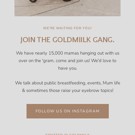
WE'RE WAITING FOR YOU!
JOIN THE GOLDMIILK GANG.
We have nearly 15,000 mamas hanging out with us
over on the 'gram, come and join us! We'd love to
have you.
We talk about public breastfeeding, events, Mum life
& sometimes those raise your eyebrow topics!
FOLLOW US ON INSTAGRAM