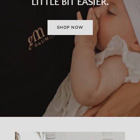
LITTLE BIT EASIER.
SHOP NOW