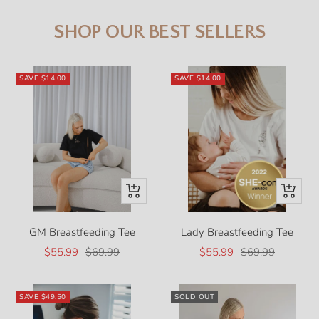
SHOP OUR BEST SELLERS
SAVE
$14.00
SAVE
$14.00
Quick
Quick
view
view
GM Breastfeeding Tee
Lady Breastfeeding Tee
Sale
Regular
Sale
Regular
$55.99
$69.99
$55.99
$69.99
price
price
price
price
SAVE
$49.50
SOLD OUT