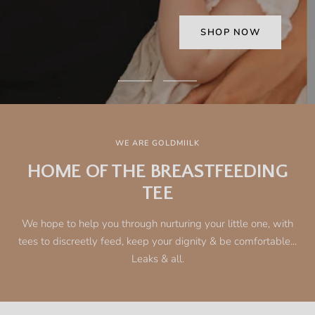
Go
Go
to
to
slide
slide
1
2
WE ARE GOLDMIILK
HOME OF THE BREASTFEEDING
TEE
We hope to help you through nurturing your little one, with
tees to discreetly feed, keep your dignity & be comfortable...
Leaks & all.