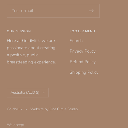
Your e-mail
OUR MISSION
FOOTER MENU
Here at GoldMiilk, we are
Search
passionate about creating
Privacy Policy
a positive, public
Refund Policy
breastfeeding experience.
Shipping Policy
Country/region
Australia (AUD $)
GoldMiilk
Website by One Circle Studio
We accept