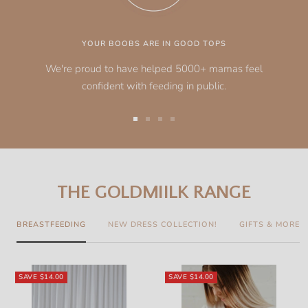
YOUR BOOBS ARE IN GOOD TOPS
We're proud to have helped 5000+ mamas feel
confident with feeding in public.
Go
Go
Go
Go
to
to
to
to
slide
slide
slide
slide
1
2
3
4
THE GOLDMIILK RANGE
BREASTFEEDING
NEW DRESS COLLECTION!
GIFTS & MORE
SAVE
$14.00
SAVE
$14.00