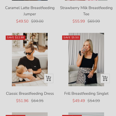
Caramel Latte Breastfeeding
Strawberry Milk Breastfeeding
Jumper
Tee
Sale
Regular
Sale
Regular
$49.50
$99.00
$55.99
$69.99
price
price
price
price
SAVE
$12.99
SAVE
$5.50
Quick
Quick
view
view
Classic Breastfeeding Dress
Frill Breastfeeding Singlet
Sale
Regular
Sale
Regular
$51.96
$64.95
$49.49
$54.99
price
price
price
price