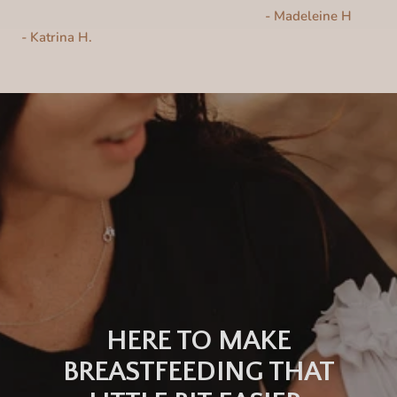
- Madeleine H
-
Katrina H.
HERE TO MAKE
BREASTFEEDING THAT