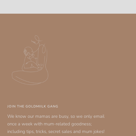
JOIN THE GOLDMIILK GANG
We know our mamas are busy, so we only email
once a week with mum-related goodness;
including tips, tricks, secret sales and mum jokes!