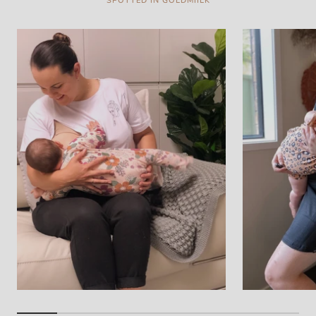
SPOTTED IN GOLDMIILK