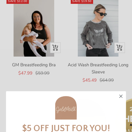
SAVE
$12.00
SAVE
$19.50
Quick
Quick
view
view
GM Breastfeeding Bra
Acid Wash Breastfeeding Long
Sleeve
Sale
Regular
$47.99
$59.99
Sale
Regular
price
price
$45.49
$64.99
price
price
$5 OFF JUST FOR YOU!